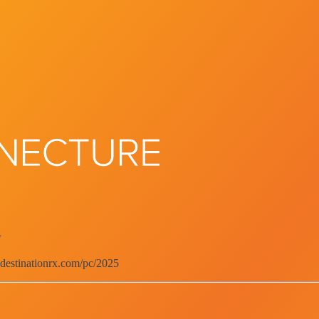
d
.destinationrx.com/pc/2025