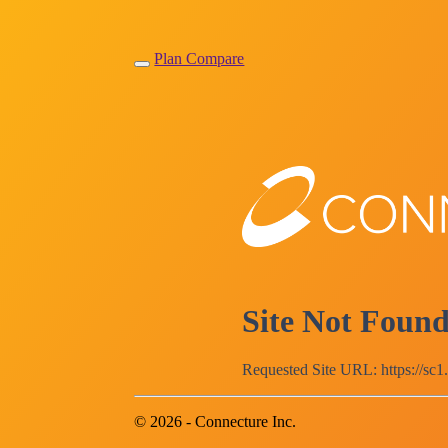
Plan Compare
Site Not Foun
Requested Site URL: https://sc1
© 2026 - Connecture Inc.